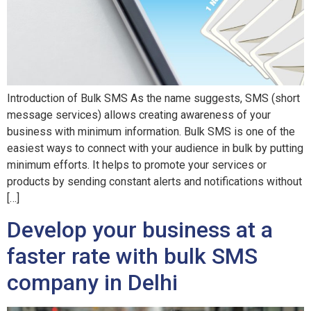
Introduction of Bulk SMS As the name suggests, SMS (short
message services) allows creating awareness of your
business with minimum information. Bulk SMS is one of the
easiest ways to connect with your audience in bulk by putting
minimum efforts. It helps to promote your services or
products by sending constant alerts and notifications without
[…]
Develop your business at a
faster rate with bulk SMS
company in Delhi