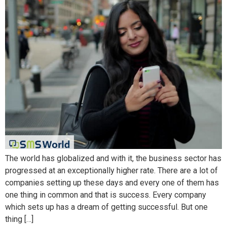
The world has globalized and with it, the business sector has
progressed at an exceptionally higher rate. There are a lot of
companies setting up these days and every one of them has
one thing in common and that is success. Every company
which sets up has a dream of getting successful. But one
thing […]