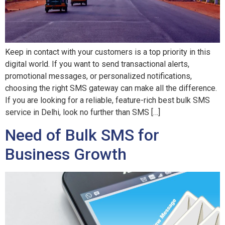
Keep in contact with your customers is a top priority in this
digital world. If you want to send transactional alerts,
promotional messages, or personalized notifications,
choosing the right SMS gateway can make all the difference.
If you are looking for a reliable, feature-rich best bulk SMS
service in Delhi, look no further than SMS […]
Need of Bulk SMS for
Business Growth