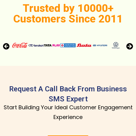
Trusted by 10000+
Customers Since 2011
Request A Call Back From Business
SMS Expert
Start Building Your Ideal Customer Engagement
Experience