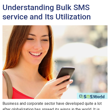
Understanding Bulk SMS
service and Its Utilization
Business and corporate sector have developed quite a lot
after globalization has spread its wings in the world. It is