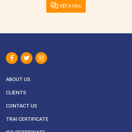
GET A CALL
ABOUT US
CLIENTS
CONTACT US
TRAI CERTIFICATE