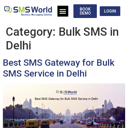
BOOK
LOGIN
DEMO
Category:
Bulk SMS in
Delhi
Best SMS Gateway for Bulk
SMS Service in Delhi