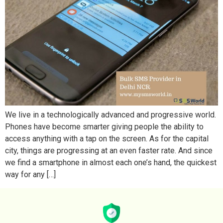
We live in a technologically advanced and progressive world.
Phones have become smarter giving people the ability to
access anything with a tap on the screen. As for the capital
city, things are progressing at an even faster rate. And since
we find a smartphone in almost each one’s hand, the quickest
way for any […]