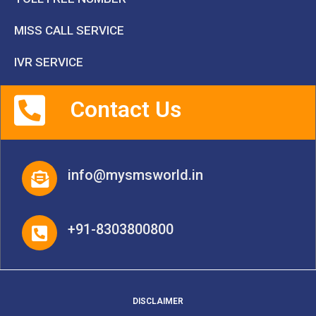
MISS CALL SERVICE
IVR SERVICE
Contact Us
info@mysmsworld.in
+91-8303800800
DISCLAIMER