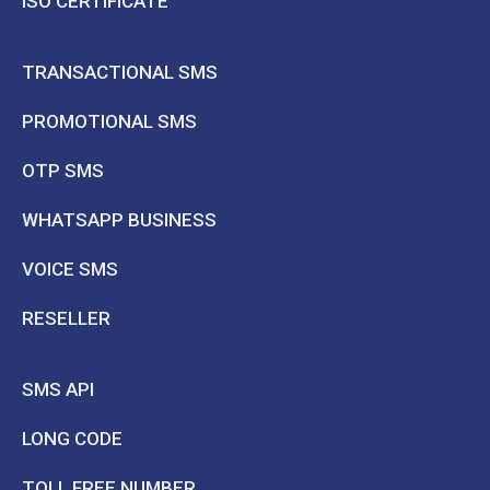
ISO CERTIFICATE
TRANSACTIONAL SMS
PROMOTIONAL SMS
OTP SMS
WHATSAPP BUSINESS
VOICE SMS
RESELLER
SMS API
LONG CODE
TOLL FREE NUMBER