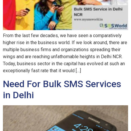
From the last few decades, we have seen a comparatively
higher rise in the business world. If we look around, there are
multiple business firms and organizations spreading their
wings and are reaching unfathomable heights in Delhi NCR.
Today, business sector in the capital has evolved at such an
exceptionally fast rate that it would […]
Need For Bulk SMS Services
in Delhi