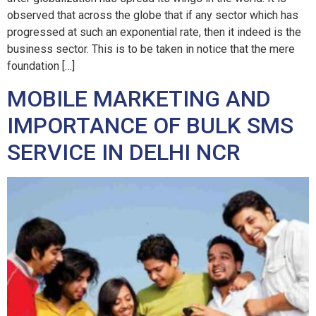
observed that across the globe that if any sector which has
progressed at such an exponential rate, then it indeed is the
business sector. This is to be taken in notice that the mere
foundation […]
MOBILE MARKETING AND
IMPORTANCE OF BULK SMS
SERVICE IN DELHI NCR