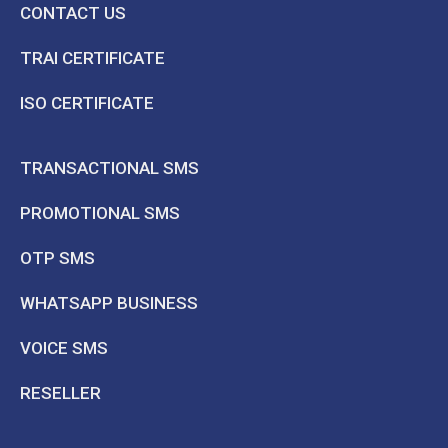
CONTACT US
TRAI CERTIFICATE
ISO CERTIFICATE
TRANSACTIONAL SMS
PROMOTIONAL SMS
OTP SMS
WHATSAPP BUSINESS
VOICE SMS
RESELLER