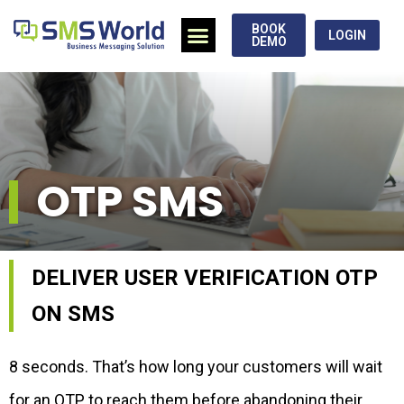
BOOK
LOGIN
DEMO
OTP SMS
DELIVER USER VERIFICATION OTP
ON SMS
8 seconds. That’s how long your customers will wait
for an OTP to reach them before abandoning their