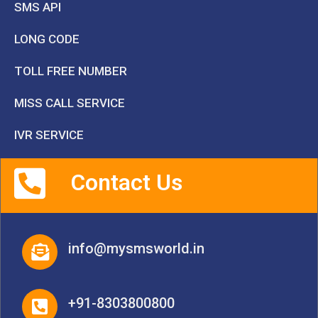
SMS API
LONG CODE
TOLL FREE NUMBER
MISS CALL SERVICE
IVR SERVICE
Contact Us
info@mysmsworld.in
+91-8303800800