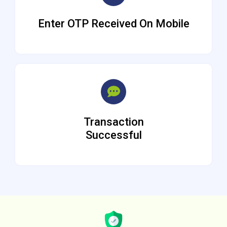
Enter OTP Received On Mobile
Transaction
Successful