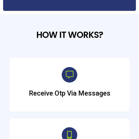
HOW IT WORKS?
Receive Otp Via Messages