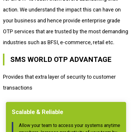
action. We understand the impact this can have on
your business and hence provide enterprise grade
OTP services that are trusted by the most demanding
industries such as BFSI, e-commerce, retail etc.
SMS WORLD OTP ADVANTAGE
Provides that extra layer of security to customer
transactions
Scalable & Reliable
Allow your team to access your systems anytime