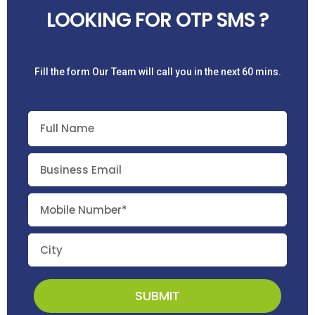
LOOKING FOR OTP SMS ?
Fill the form Our Team will call you in the next 60 mins.
SUBMIT