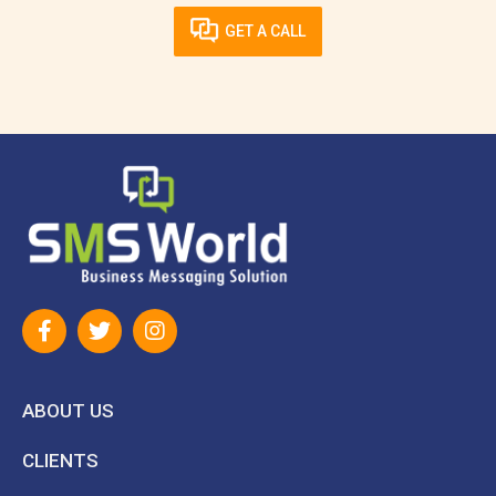
GET A CALL
ABOUT US
CLIENTS