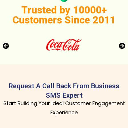
Trusted by 10000+
Customers Since 2011
Request A Call Back From Business
SMS Expert
Start Building Your Ideal Customer Engagement
Experience