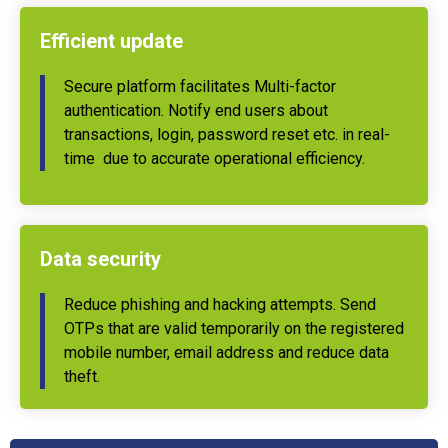
Efficient update
Secure platform facilitates Multi-factor
authentication. Notify end users about
transactions, login, password reset etc. in real-
time due to accurate operational efficiency.
Data security
Reduce phishing and hacking attempts. Send
OTPs that are valid temporarily on the registered
mobile number, email address and reduce data
theft.