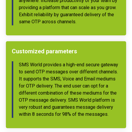
anywhere. Increase productivity of your team by
providing a platform that can scale as you grow.
Exhibit reliability by guaranteed delivery of the
same OTP across channels.
Customized parameters
SMS World provides a high-end secure gateway
to send OTP messages over different channels.
It supports the SMS, Voice and Email mediums
for OTP delivery. The end user can opt for a
different combination of these mediums for the
OTP message delivery. SMS World platform is
very robust and guarantees message delivery
within 8 seconds for 98% of the messages.