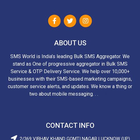
ABOUT US
SMS World is India’s leading Bulk SMS Aggregator. We
stand as One of progressive aggregator in Bulk SMS
Service & OTP Delivery Service. We help over 10,000+
businesses with their SMS-based marketing campaigns,
customer service alerts, and updates. We know a thing or
two about mobile messaging. . .
more
CONTACT INFO
2/369 VIBHAV KHAND GOMTI NAGAR LUCKNOW (UP)