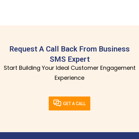
Request A Call Back From Business
SMS Expert
Start Building Your Ideal Customer Engagement
Experience
GET A CALL