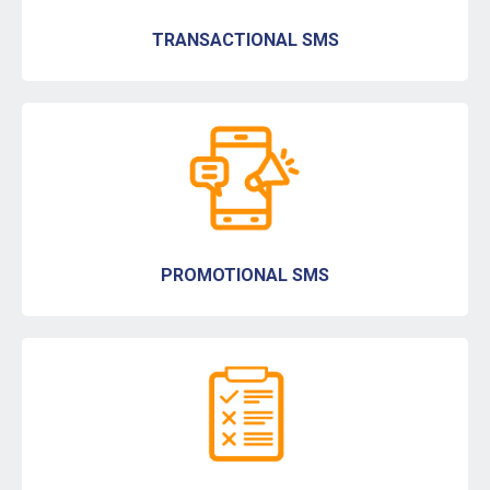
TRANSACTIONAL SMS
PROMOTIONAL SMS