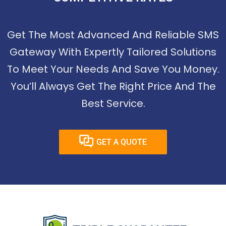
Get The Most Advanced And Reliable SMS
Gateway With Expertly Tailored Solutions
To Meet Your Needs And Save You Money.
You’ll Always Get The Right Price And The
Best Service.
GET A QUOTE