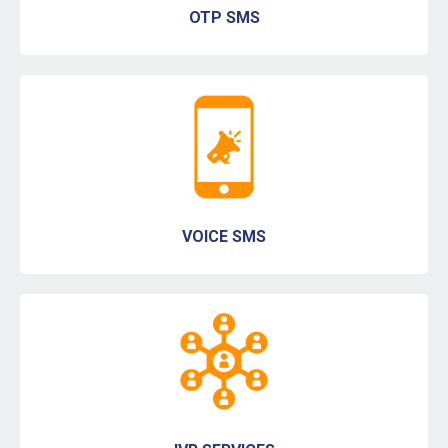
OTP SMS
VOICE SMS