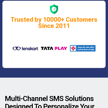
Trusted by 10000+ Customers
Since 2011
Multi-Channel SMS Solutions
Designed To Personalize Your