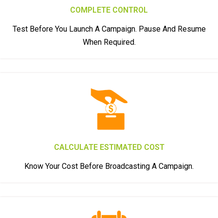
COMPLETE CONTROL
Test Before You Launch A Campaign. Pause And Resume
When Required.
CALCULATE ESTIMATED COST
Know Your Cost Before Broadcasting A Campaign.