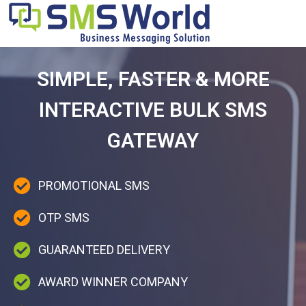
SIMPLE, FASTER & MORE
INTERACTIVE BULK SMS
GATEWAY
PROMOTIONAL SMS
OTP SMS
GUARANTEED DELIVERY
AWARD WINNER COMPANY