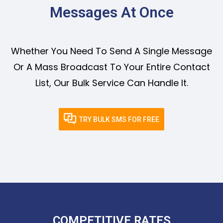
Messages At Once
Whether You Need To Send A Single Message
Or A Mass Broadcast To Your Entire Contact
List, Our Bulk Service Can Handle It.
TRY BULK SMS FOR FREE
COMPETITIVE RATES