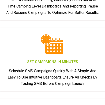
Time Camping Level Dashboards And Reporting. Pause
And Resume Campaigns To Optimize For Better Results.
SET CAMPAIGNS IN MINUTES
Schedule SMS Campaigns Quickly With A Simple And
Easy To Use Intuitive Dashboard. Ensure All Checks By
Testing SMS Before Campaign Launch.