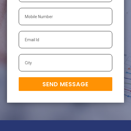
SEND MESSAGE