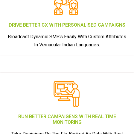
DRIVE BETTER CX WITH PERSONALISED CAMPAIGNS
Broadcast Dynamic SMS's Easily With Custom Attributes
In Vernacular Indian Languages.
RUN BETTER CAMPAIGENS WITH REAL TIME
MONITORING
Take Decisions On The Fly, Backed By Data With Real