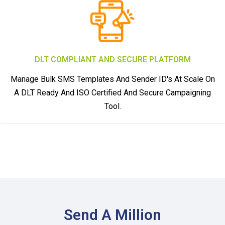
DLT COMPLIANT AND SECURE PLATFORM
Manage Bulk SMS Templates And Sender ID's At Scale On
A DLT Ready And ISO Certified And Secure Campaigning
Tool.
Send A Million