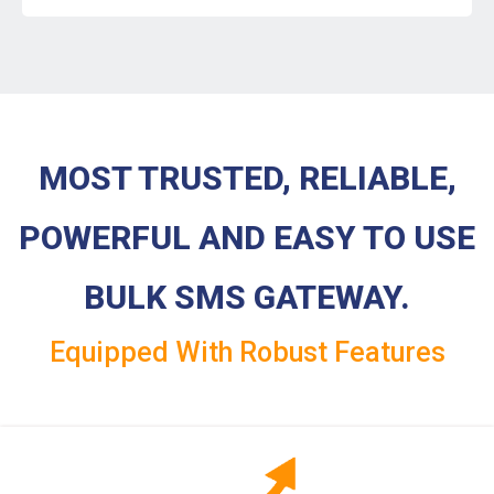
MOST TRUSTED, RELIABLE,
POWERFUL AND EASY TO USE
BULK SMS GATEWAY.
Equipped With Robust Features