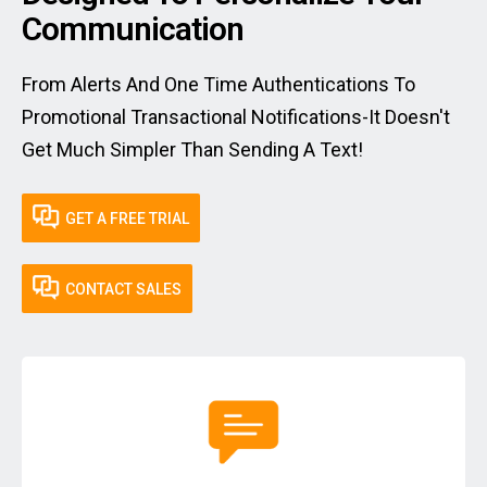
Communication
From Alerts And One Time Authentications To
Promotional Transactional Notifications-It Doesn't
Get Much Simpler Than Sending A Text!
GET A FREE TRIAL
CONTACT SALES