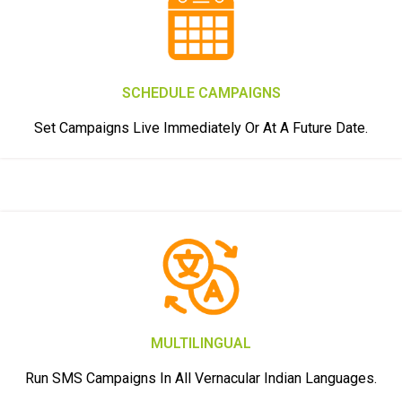
SCHEDULE CAMPAIGNS
Set Campaigns Live Immediately Or At A Future Date.
MULTILINGUAL
Run SMS Campaigns In All Vernacular Indian Languages.