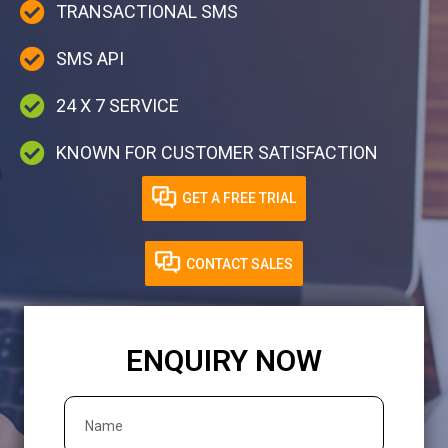
TRANSACTIONAL SMS
SMS API
24 X 7 SERVICE
KNOWN FOR CUSTOMER SATISFACTION
GET A FREE TRIAL
CONTACT SALES
ENQUIRY NOW