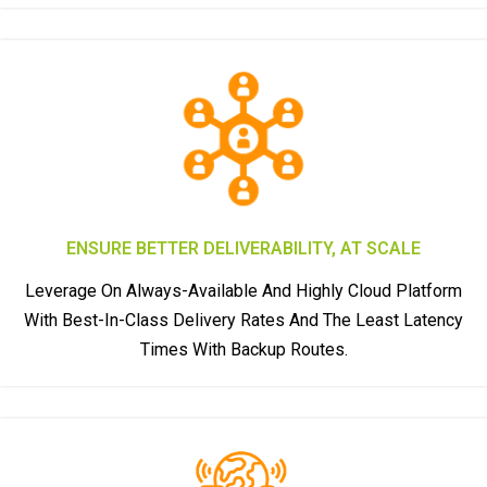
ENSURE BETTER DELIVERABILITY, AT SCALE
Leverage On Always-Available And Highly Cloud Platform
With Best-In-Class Delivery Rates And The Least Latency
Times With Backup Routes.