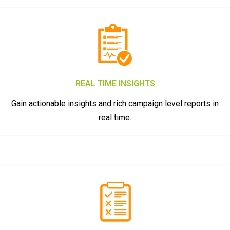
REAL TIME INSIGHTS
Gain actionable insights and rich campaign level reports in
real time.