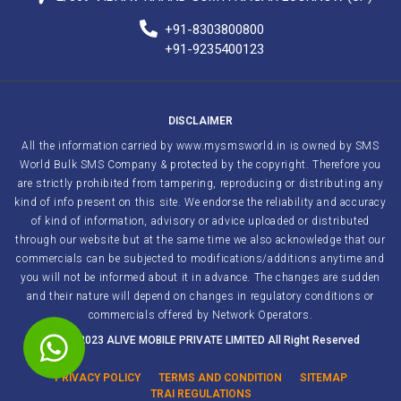
+91-8303800800
+91-9235400123
DISCLAIMER
All the information carried by www.mysmsworld.in is owned by SMS
World Bulk SMS Company & protected by the copyright. Therefore you
are strictly prohibited from tampering, reproducing or distributing any
kind of info present on this site. We endorse the reliability and accuracy
of kind of information, advisory or advice uploaded or distributed
through our website but at the same time we also acknowledge that our
commercials can be subjected to modifications/additions anytime and
you will not be informed about it in advance. The changes are sudden
and their nature will depend on changes in regulatory conditions or
commercials offered by Network Operators.
2011 – 2023 ALIVE MOBILE PRIVATE LIMITED All Right Reserved
PRIVACY POLICY
TERMS AND CONDITION
SITEMAP
TRAI REGULATIONS