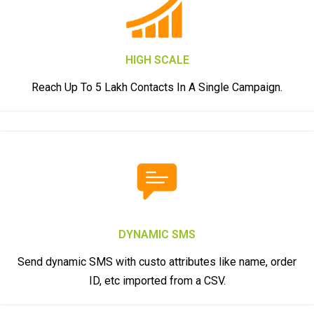
HIGH SCALE
Reach Up To 5 Lakh Contacts In A Single Campaign.
DYNAMIC SMS
Send dynamic SMS with custo attributes like name, order
ID, etc imported from a CSV.