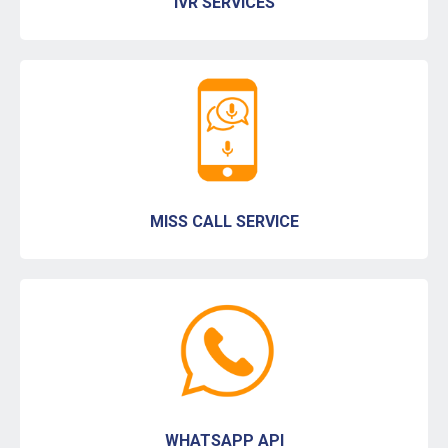
IVR SERVICES
MISS CALL SERVICE
WHATSAPP API