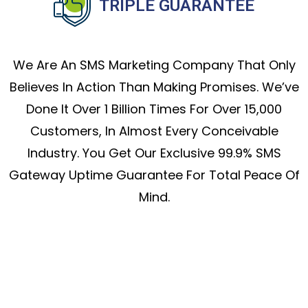
TRIPLE GUARANTEE
We Are An SMS Marketing Company That Only
Believes In Action Than Making Promises. We’ve
Done It Over 1 Billion Times For Over 15,000
Customers, In Almost Every Conceivable
Industry. You Get Our Exclusive 99.9% SMS
Gateway Uptime Guarantee For Total Peace Of
Mind.