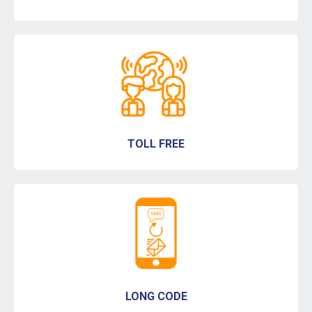
TOLL FREE
LONG CODE