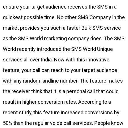
ensure your target audience receives the SMS in a
quickest possible time. No other SMS Company in the
market provides you such a faster Bulk SMS service
as the SMS World marketing company does. The SMS
World recently introduced the SMS World Unique
services all over India. Now with this innovative
feature, your call can reach to your target audience
with any random landline number. The feature makes
the receiver think that it is a personal call that could
result in higher conversion rates. According to a
recent study, this feature increased conversions by
50% than the regular voice call services. People know