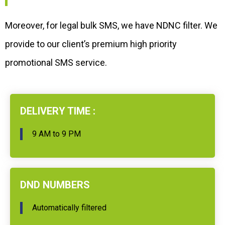
Moreover, for legal bulk SMS, we have NDNC filter. We
provide to our client’s premium high priority
promotional SMS service.
DELIVERY TIME :
9 AM to 9 PM
DND NUMBERS
Automatically filtered