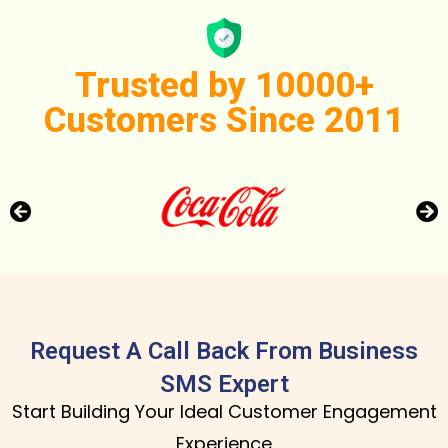
Trusted by 10000+
Customers Since 2011
Request A Call Back From Business
SMS Expert
Start Building Your Ideal Customer Engagement
Experience