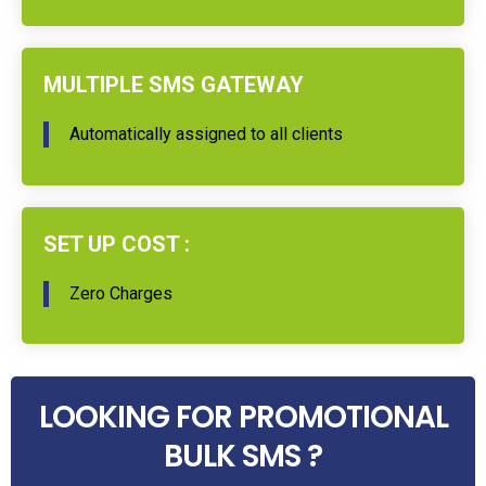
MULTIPLE SMS GATEWAY
Automatically assigned to all clients
SET UP COST :
Zero Charges
LOOKING FOR PROMOTIONAL
BULK SMS ?