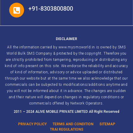
+91-8303800800
DISCLAIMER
All the information carried by www.mysmsworld.in is owned by SMS
World Bulk SMS Company & protected by the copyright. Therefore you
are strictly prohibited from tampering, reproducing or distributing any
kind of info present on this site. We endorse the reliability and accuracy
of kind of information, advisory or advice uploaded or distributed
through our website but at the same time we also acknowledge that our
commercials can be subjected to modifications/additions anytime and
you will not be informed about it in advance. The changes are sudden
and their nature will depend on changes in regulatory conditions or
commercials offered by Network Operators.
2011 – 2024 ALIVE MOBILE PRIVATE LIMITED All Right Reserved
PRIVACY POLICY
TERMS AND CONDITION
SITEMAP
TRAI REGULATIONS