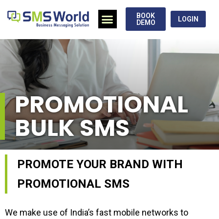
BOOK
LOGIN
DEMO
PROMOTIONAL
BULK SMS
PROMOTE YOUR BRAND WITH
PROMOTIONAL SMS
We make use of India’s fast mobile networks to