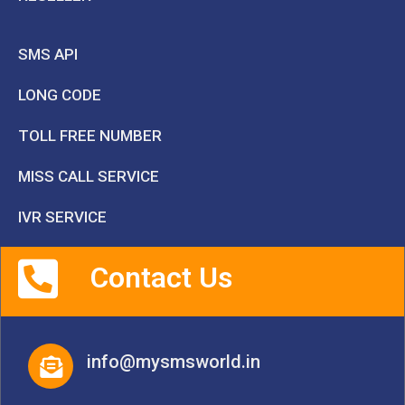
SMS API
LONG CODE
TOLL FREE NUMBER
MISS CALL SERVICE
IVR SERVICE
Contact Us
info@mysmsworld.in