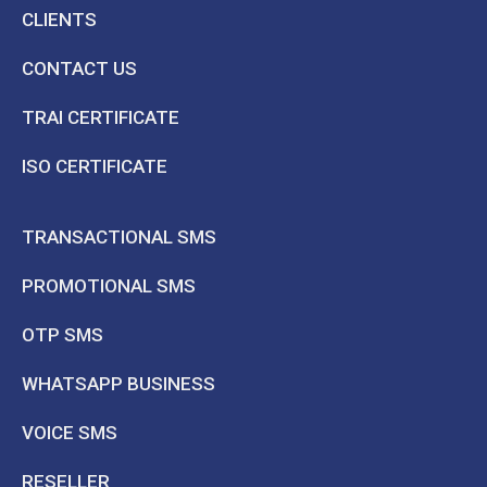
CLIENTS
CONTACT US
TRAI CERTIFICATE
ISO CERTIFICATE
TRANSACTIONAL SMS
PROMOTIONAL SMS
OTP SMS
WHATSAPP BUSINESS
VOICE SMS
RESELLER