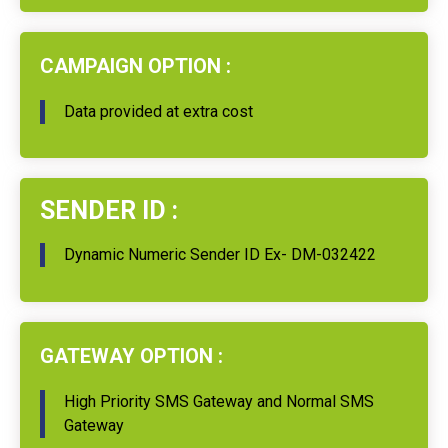
CAMPAIGN OPTION :
Data provided at extra cost
SENDER ID :
Dynamic Numeric Sender ID Ex- DM-032422
GATEWAY OPTION :
High Priority SMS Gateway and Normal SMS
Gateway