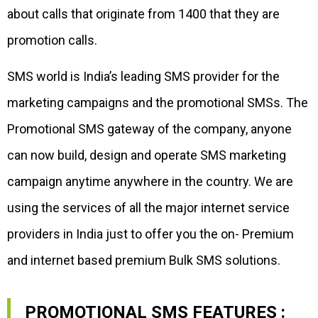
about calls that originate from 1400 that they are
promotion calls.
SMS world is India’s leading SMS provider for the
marketing campaigns and the promotional SMSs. The
Promotional SMS gateway of the company, anyone
can now build, design and operate SMS marketing
campaign anytime anywhere in the country. We are
using the services of all the major internet service
providers in India just to offer you the on- Premium
and internet based premium Bulk SMS solutions.
PROMOTIONAL SMS FEATURES :