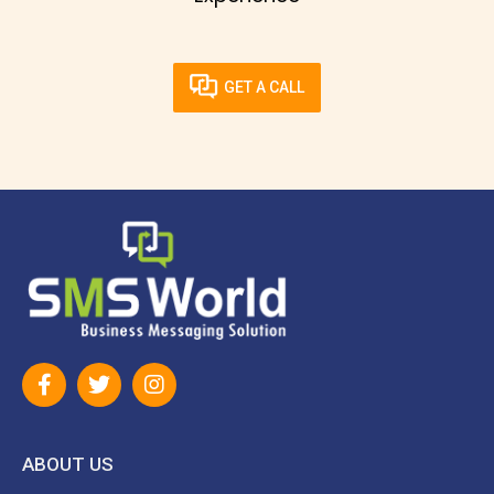
GET A CALL
ABOUT US