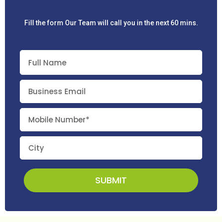
Fill the form Our Team will call you in the next 60 mins.
SUBMIT