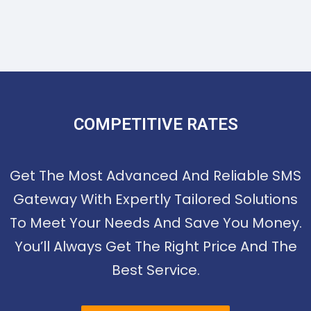
COMPETITIVE RATES
Get The Most Advanced And Reliable SMS
Gateway With Expertly Tailored Solutions
To Meet Your Needs And Save You Money.
You’ll Always Get The Right Price And The
Best Service.