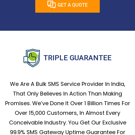
GET A QUOTE
TRIPLE GUARANTEE
We Are A Bulk SMS Service Provider In India,
That Only Believes In Action Than Making
Promises. We’ve Done It Over 1 Billion Times For
Over 15,000 Customers, In Almost Every
Conceivable Industry. You Get Our Exclusive
99.9% SMS Gateway Uptime Guarantee For