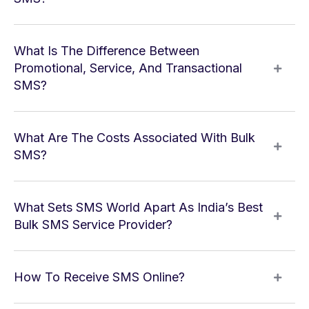
What Is The Difference Between
Promotional, Service, And Transactional
SMS?
What Are The Costs Associated With Bulk
SMS?
What Sets SMS World Apart As India’s Best
Bulk SMS Service Provider?
How To Receive SMS Online?