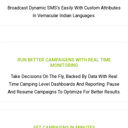
Broadcast Dynamic SMS's Easily With Custom Attributes
In Vernacular Indian Languages.
RUN BETTER CAMPAIGENS WITH REAL TIME
MONITORING
Take Decisions On The Fly, Backed By Data With Real
Time Camping Level Dashboards And Reporting. Pause
And Resume Campaigns To Optimize For Better Results.
SET CAMPAIGNS IN MINUTES