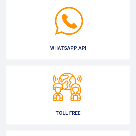
WHATSAPP API
TOLL FREE