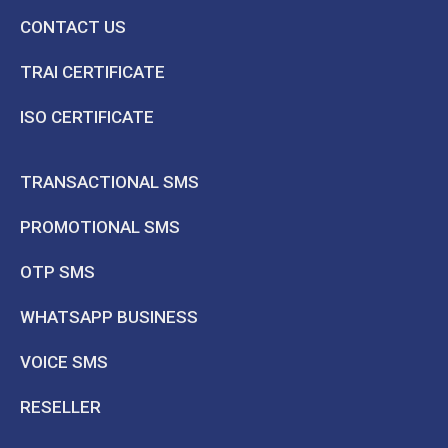
CONTACT US
TRAI CERTIFICATE
ISO CERTIFICATE
TRANSACTIONAL SMS
PROMOTIONAL SMS
OTP SMS
WHATSAPP BUSINESS
VOICE SMS
RESELLER