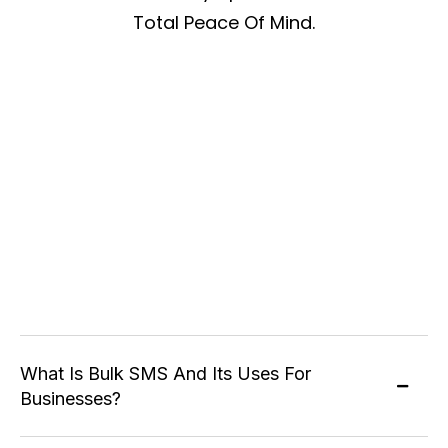
Total Peace Of Mind.
What Is Bulk SMS And Its Uses For
Businesses?