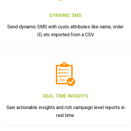
DYNAMIC SMS
Send dynamic SMS with custo attributes like name, order
ID, etc imported from a CSV.
REAL TIME INSIGHTS
Gain actionable insights and rich campaign level reports in
real time.