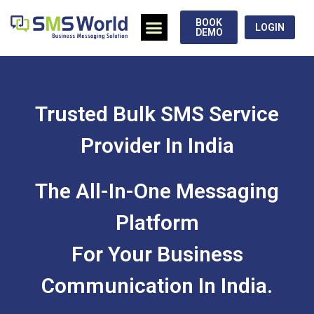
BOOK
LOGIN
DEMO
Trusted Bulk SMS Service
Provider In India
The All-In-One Messaging
Platform
For Your Business
Communication In India.