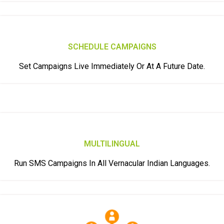
SCHEDULE CAMPAIGNS
Set Campaigns Live Immediately Or At A Future Date.
MULTILINGUAL
Run SMS Campaigns In All Vernacular Indian Languages.