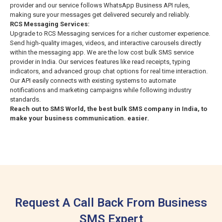
provider and our service follows WhatsApp Business API rules,
making sure your messages get delivered securely and reliably.
RCS Messaging Services:
Upgrade to RCS Messaging services for a richer customer experience.
Send high-quality images, videos, and interactive carousels directly
within the messaging app. We are the low cost bulk SMS service
provider in India. Our services features like read receipts, typing
indicators, and advanced group chat options for real time interaction.
Our API easily connects with existing systems to automate
notifications and marketing campaigns while following industry
standards.
Reach out to SMS World, the best bulk SMS company in India, to
make your business communication.
easier.
Request A Call Back From Business
SMS Expert