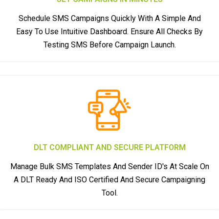
Schedule SMS Campaigns Quickly With A Simple And
Easy To Use Intuitive Dashboard. Ensure All Checks By
Testing SMS Before Campaign Launch.
DLT COMPLIANT AND SECURE PLATFORM
Manage Bulk SMS Templates And Sender ID's At Scale On
A DLT Ready And ISO Certified And Secure Campaigning
Tool.