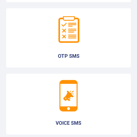
OTP SMS
VOICE SMS