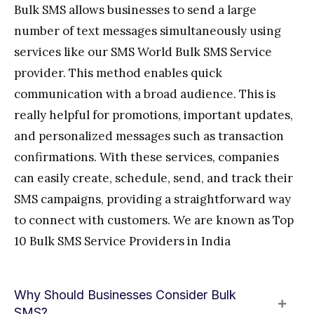
Bulk SMS allows businesses to send a large
number of text messages simultaneously using
services like our SMS World Bulk SMS Service
provider. This method enables quick
communication with a broad audience. This is
really helpful for promotions, important updates,
and personalized messages such as transaction
confirmations. With these services, companies
can easily create, schedule, send, and track their
SMS campaigns, providing a straightforward way
to connect with customers. We are known as Top
10 Bulk SMS Service Providers in India
Why Should Businesses Consider Bulk
SMS?