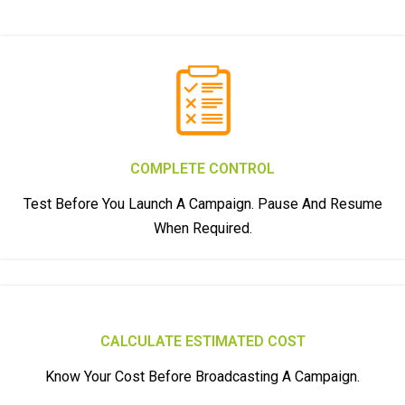
COMPLETE CONTROL
Test Before You Launch A Campaign. Pause And Resume
When Required.
CALCULATE ESTIMATED COST
Know Your Cost Before Broadcasting A Campaign.