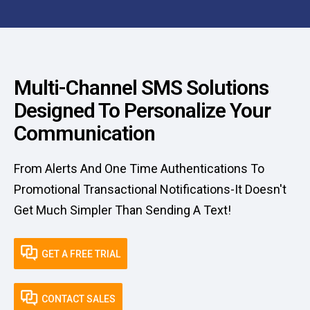
Multi-Channel SMS Solutions
Designed To Personalize Your
Communication
From Alerts And One Time Authentications To
Promotional Transactional Notifications-It Doesn't
Get Much Simpler Than Sending A Text!
GET A FREE TRIAL
CONTACT SALES