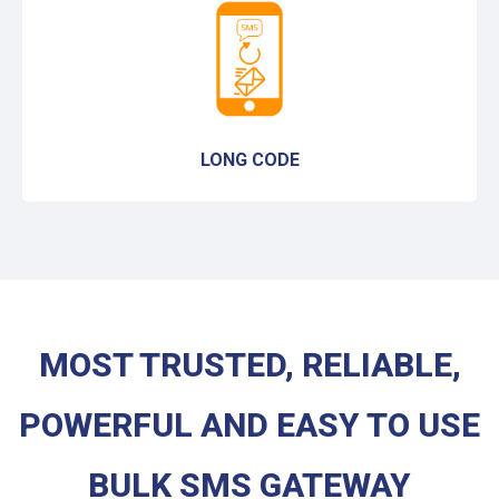
LONG CODE
MOST TRUSTED, RELIABLE,
POWERFUL AND EASY TO USE
BULK SMS GATEWAY