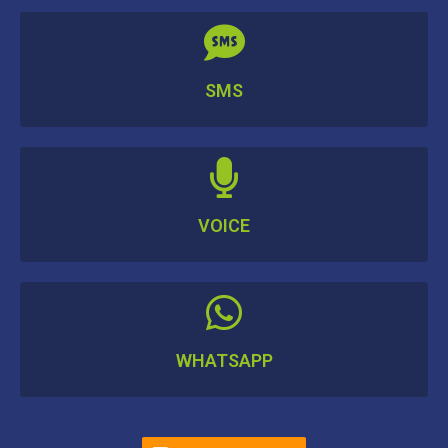
SMS
VOICE
WHATSAPP