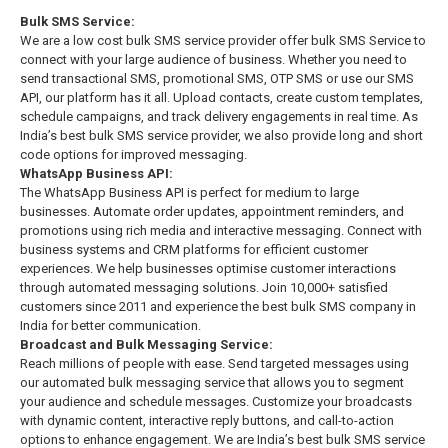
Bulk SMS Service:
We are a low cost bulk SMS service provider offer bulk SMS Service to
connect with your large audience of business. Whether you need to
send transactional SMS, promotional SMS, OTP SMS or use our SMS
API, our platform has it all. Upload contacts, create custom templates,
schedule campaigns, and track delivery engagements in real time. As
India’s best bulk SMS service provider, we also provide long and short
code options for improved messaging.
WhatsApp Business API:
The WhatsApp Business API is perfect for medium to large
businesses. Automate order updates, appointment reminders, and
promotions using rich media and interactive messaging. Connect with
business systems and CRM platforms for efficient customer
experiences. We help businesses optimise customer interactions
through automated messaging solutions. Join 10,000+ satisfied
customers since 2011 and experience the best bulk SMS company in
India for better communication.
Broadcast and Bulk Messaging Service:
Reach millions of people with ease. Send targeted messages using
our automated bulk messaging service that allows you to segment
your audience and schedule messages. Customize your broadcasts
with dynamic content, interactive reply buttons, and call-to-action
options to enhance engagement. We are India’s best bulk SMS service