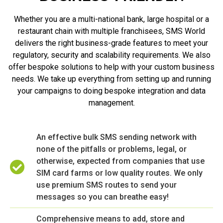
Whether you are a multi-national bank, large hospital or a
restaurant chain with multiple franchisees, SMS World
delivers the right business-grade features to meet your
regulatory, security and scalability requirements. We also
offer bespoke solutions to help with your custom business
needs. We take up everything from setting up and running
your campaigns to doing bespoke integration and data
management.
An effective bulk SMS sending network with
none of the pitfalls or problems, legal, or
otherwise, expected from companies that use
SIM card farms or low quality routes. We only
use premium SMS routes to send your
messages so you can breathe easy!
Comprehensive means to add, store and