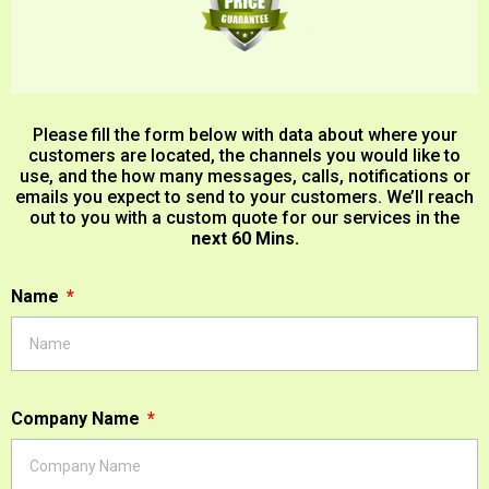
Please fill the form below with data about where your
customers are located, the channels you would like to
use, and the how many messages, calls, notifications or
emails you expect to send to your customers. We’ll reach
out to you with a custom quote for our services in the
next 60 Mins.
Name
Company Name