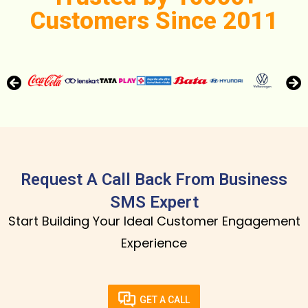
Customers Since 2011
Request A Call Back From Business
SMS Expert
Start Building Your Ideal Customer Engagement
Experience
GET A CALL