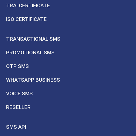
TRAI CERTIFICATE
ISO CERTIFICATE
TRANSACTIONAL SMS
PROMOTIONAL SMS
OTP SMS
WHATSAPP BUSINESS
VOICE SMS
RESELLER
SMS API