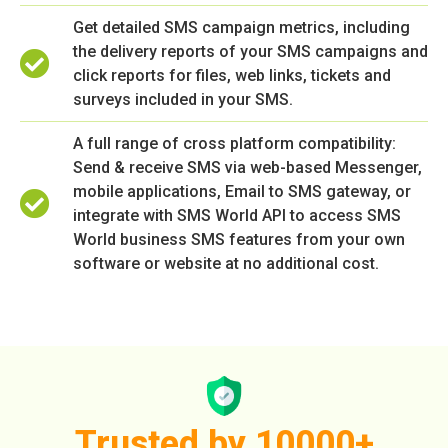
Get detailed SMS campaign metrics, including
the delivery reports of your SMS campaigns and
click reports for files, web links, tickets and
surveys included in your SMS.
A full range of cross platform compatibility:
Send & receive SMS via web-based Messenger,
mobile applications, Email to SMS gateway, or
integrate with SMS World API to access SMS
World business SMS features from your own
software or website at no additional cost.
Trusted by 10000+