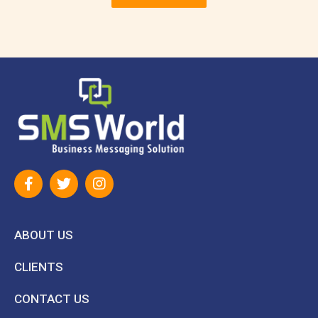
ABOUT US
CLIENTS
CONTACT US