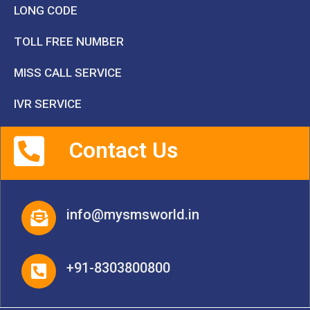
LONG CODE
TOLL FREE NUMBER
MISS CALL SERVICE
IVR SERVICE
Contact Us
info@mysmsworld.in
+91-8303800800