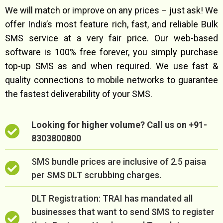
We will match or improve on any prices – just ask! We
offer India’s most feature rich, fast, and reliable Bulk
SMS service at a very fair price. Our web-based
software is 100% free forever, you simply purchase
top-up SMS as and when required. We use fast &
quality connections to mobile networks to guarantee
the fastest deliverability of your SMS.
Looking for higher volume? Call us on +91-
8303800800
SMS bundle prices are inclusive of 2.5 paisa
per SMS DLT scrubbing charges.
DLT Registration: TRAI has mandated all
businesses that want to send SMS to register