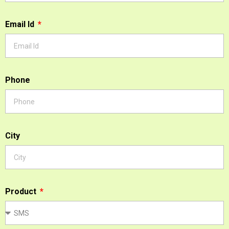
Email Id
Phone
City
Product