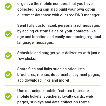
organize the mobile numbers that you have
collected. You can also build your own opt-in
customer database with our free DND manager.
Send fully customized, personalized messages
by adding custom fields of your contacts like
age and location and easily composing regional
language messages.
Schedule and stagger your deliveries with just a
few clicks.
Share files and links such as price lists,
brochures, menus, documents, payment pages,
app download links and more!
Use our unique mobile features to create
mobile tickets, vouchers, loyalty cards, web
pages, surveys and data collection forms