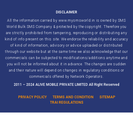
DISCLAIMER
All the information carried by www.mysmsworld.in is owned by SMS
World Bulk SMS Company & protected by the copyright. Therefore you
are strictly prohibited from tampering, reproducing or distributing any
kind of info present on this site. We endorse the reliability and accuracy
of kind of information, advisory or advice uploaded or distributed
through our website but at the same time we also acknowledge that our
commercials can be subjected to modifications/additions anytime and
you will not be informed about it in advance. The changes are sudden
and their nature will depend on changes in regulatory conditions or
commercials offered by Network Operators.
2011 – 2024 ALIVE MOBILE PRIVATE LIMITED All Right Reserved
PRIVACY POLICY
TERMS AND CONDITION
SITEMAP
TRAI REGULATIONS