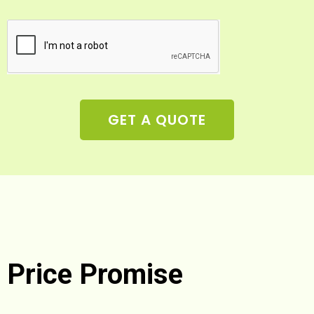
GET A QUOTE
Price Promise