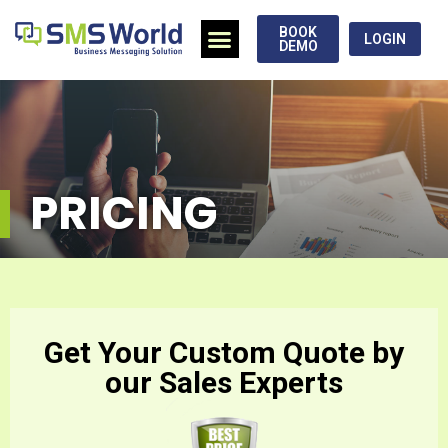
BOOK
LOGIN
DEMO
PRICING
Get Your Custom Quote by
our Sales Experts