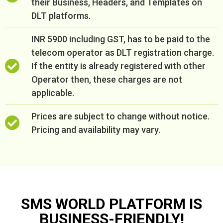
their Business, Headers, and Templates on
DLT platforms.
INR 5900 including GST, has to be paid to the
telecom operator as DLT registration charge.
If the entity is already registered with other
Operator then, these charges are not
applicable.
Prices are subject to change without notice.
Pricing and availability may vary.
SMS WORLD PLATFORM IS
BUSINESS-FRIENDLY!