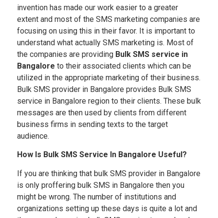
invention has made our work easier to a greater
extent and most of the SMS marketing companies are
focusing on using this in their favor. It is important to
understand what actually SMS marketing is. Most of
the companies are providing
Bulk SMS service in
Bangalore
to their associated clients which can be
utilized in the appropriate marketing of their business.
Bulk SMS provider in Bangalore provides Bulk SMS
service in Bangalore region to their clients. These bulk
messages are then used by clients from different
business firms in sending texts to the target
audience.
How Is Bulk SMS Service In Bangalore Useful?
If you are thinking that bulk SMS provider in Bangalore
is only proffering bulk SMS in Bangalore then you
might be wrong. The number of institutions and
organizations setting up these days is quite a lot and