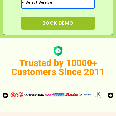
BOOK DEMO
Trusted by 10000+
Customers Since 2011