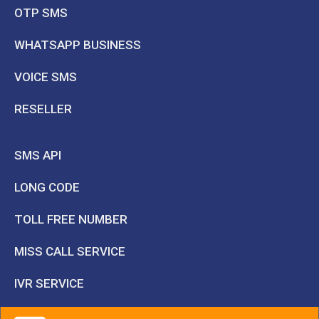
OTP SMS
WHATSAPP BUSINESS
VOICE SMS
RESELLER
SMS API
LONG CODE
TOLL FREE NUMBER
MISS CALL SERVICE
IVR SERVICE