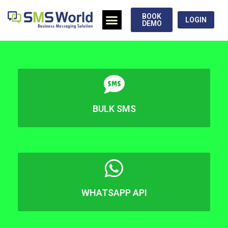
BOOK
LOGIN
DEMO
BULK SMS
WHATSAPP API