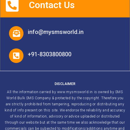
Contact Us
info@mysmsworld.in
+91-8303800800
DISCLAIMER
All the information carried by www.mysmsworld.in is owned by SMS
World Bulk SMS Company & protected by the copyright. Therefore you
are strictly prohibited from tampering, reproducing or distributing any
kind of info present on this site. We endorse the reliability and accuracy
of kind of information, advisory or advice uploaded or distributed
through our website but at the same time we also acknowledge that our
commercials can be subjected to modifications/additions anytime and