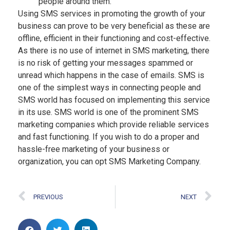
people around them.
Using SMS services in promoting the growth of your
business can prove to be very beneficial as these are
offline, efficient in their functioning and cost-effective.
As there is no use of internet in SMS marketing, there
is no risk of getting your messages spammed or
unread which happens in the case of emails. SMS is
one of the simplest ways in connecting people and
SMS world has focused on implementing this service
in its use. SMS world is one of the prominent SMS
marketing companies which provide reliable services
and fast functioning. If you wish to do a proper and
hassle-free marketing of your business or
organization, you can opt SMS Marketing Company.
PREVIOUS
NEXT