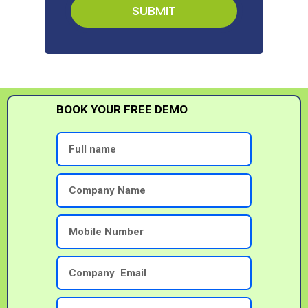
SUBMIT
BOOK YOUR FREE DEMO