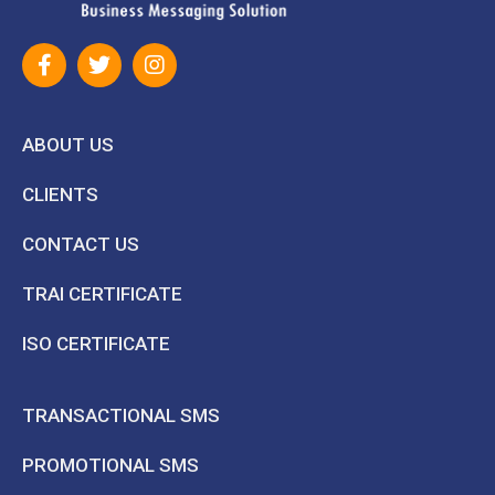
ABOUT US
CLIENTS
CONTACT US
TRAI CERTIFICATE
ISO CERTIFICATE
TRANSACTIONAL SMS
PROMOTIONAL SMS