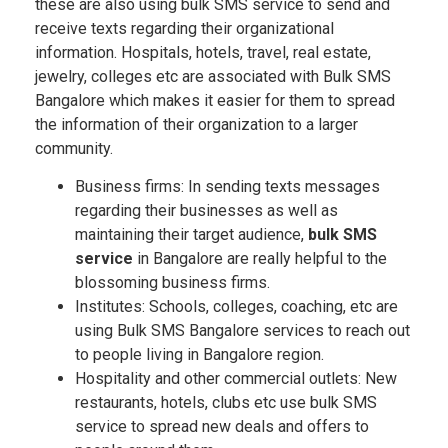
these are also using bulk SMS service to send and
receive texts regarding their organizational
information. Hospitals, hotels, travel, real estate,
jewelry, colleges etc are associated with Bulk SMS
Bangalore which makes it easier for them to spread
the information of their organization to a larger
community.
Business firms: In sending texts messages
regarding their businesses as well as
maintaining their target audience,
bulk SMS
service
in Bangalore are really helpful to the
blossoming business firms.
Institutes: Schools, colleges, coaching, etc are
using Bulk SMS Bangalore services to reach out
to people living in Bangalore region.
Hospitality and other commercial outlets: New
restaurants, hotels, clubs etc use bulk SMS
service to spread new deals and offers to