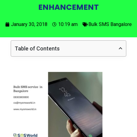
ENHANCEMENT
January 30, 2018
10:19 am
Bulk SMS Bangalore
Table of Contents