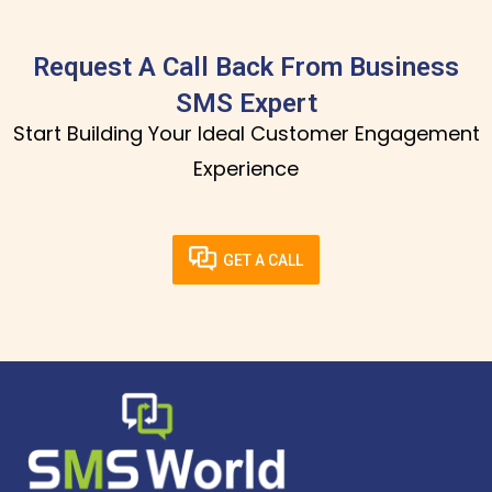
Request A Call Back From Business
SMS Expert
Start Building Your Ideal Customer Engagement
Experience
GET A CALL