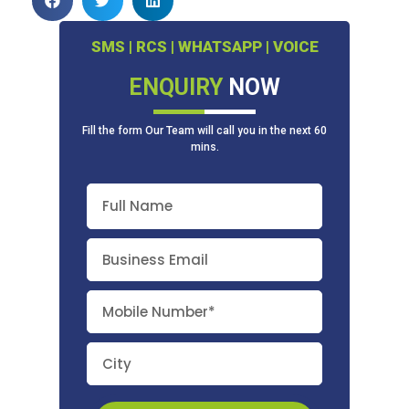
SMS | RCS | WHATSAPP | VOICE
ENQUIRY
NOW
Fill the form Our Team will call you in the next 60
mins.