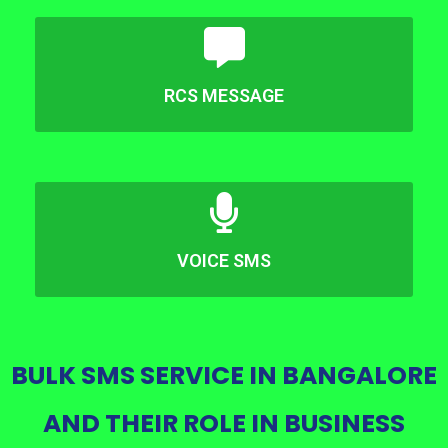
RCS MESSAGE
VOICE SMS
BULK SMS SERVICE IN BANGALORE
AND THEIR ROLE IN BUSINESS