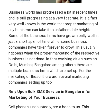
Business world has progressed a lot in recent times
and is still progressing at a very fast rate. It is a fact
very well known in the world that proper marketing of
any business can take it to unfathomable heights.
Some of the business firms have grown really well in
just a short span of time while some business
companies have taken forever to grow. This usually
happens when the proper marketing of the respective
business is not done. In fast evolving cities such as
Delhi, Mumbai, Bangalore among others there are
multiple business firms which are set up. For the
marketing of these, there are several marketing
companies setting up too.
Rely Upon Bulk SMS Service in Bangalore for
Marketing of Your Business
Cell phones, undoubtedly, are a boon to us. This