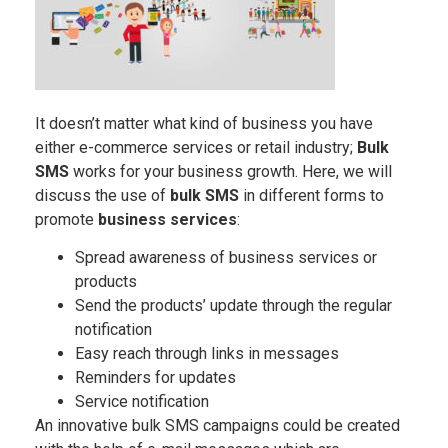
It doesn’t matter what kind of business you have
either e-commerce services or retail industry;
Bulk
SMS
works for your business growth. Here, we will
discuss the use of
bulk SMS
in different forms to
promote
business services
:
Spread awareness of business services or
products
Send the products’ update through the regular
notification
Easy reach through links in messages
Reminders for updates
Service notification
An innovative bulk SMS campaigns could be created