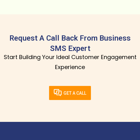
Request A Call Back From Business
SMS Expert
Start Building Your Ideal Customer Engagement
Experience
GET A CALL