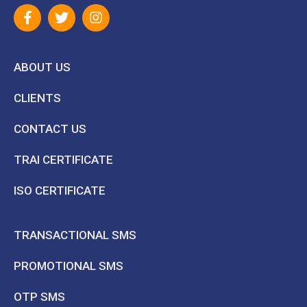
ABOUT US
CLIENTS
CONTACT US
TRAI CERTIFICATE
ISO CERTIFICATE
TRANSACTIONAL SMS
PROMOTIONAL SMS
OTP SMS