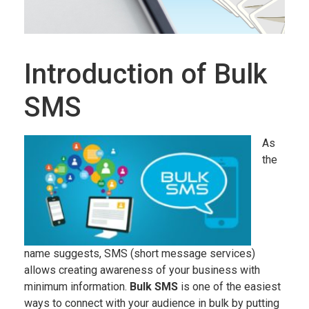
Introduction of Bulk
SMS
As
the
name suggests, SMS (short message services)
allows creating awareness of your business with
minimum information.
Bulk SMS
is one of the easiest
ways to connect with your audience in bulk by putting