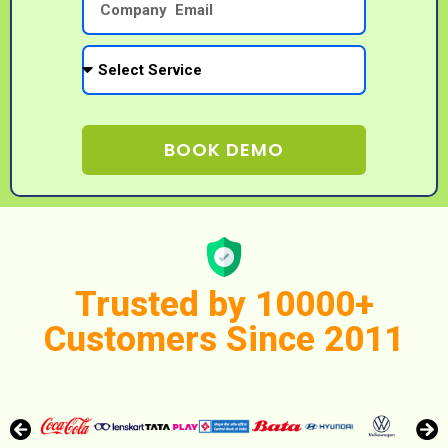
BOOK DEMO
Trusted by 10000+
Customers Since 2011