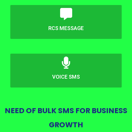
RCS MESSAGE
VOICE SMS
NEED OF BULK SMS FOR BUSINESS
GROWTH