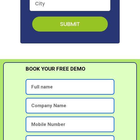
SUBMIT
BOOK YOUR FREE DEMO