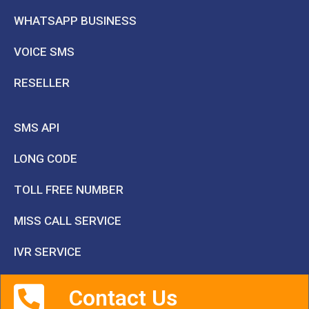
WHATSAPP BUSINESS
VOICE SMS
RESELLER
SMS API
LONG CODE
TOLL FREE NUMBER
MISS CALL SERVICE
IVR SERVICE
Contact Us