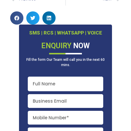
SMS | RCS | WHATSAPP | VOICE
ENQUIRY
NOW
Fill the form Our Team will call you in the next 60
mins.