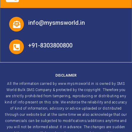
info@mysmsworld.in
+91-8303800800
DISCLAIMER
All the information carried by www.mysmsworld.in is owned by SMS
World Bulk SMS Company & protected by the copyright. Therefore you
are strictly prohibited from tampering, reproducing or distributing any
kind of info present on this site. We endorse the reliability and accuracy
of kind of information, advisory or advice uploaded or distributed
through our website but at the same time we also acknowledge that our
commercials can be subjected to modifications/additions anytime and
you will not be informed about it in advance. The changes are sudden