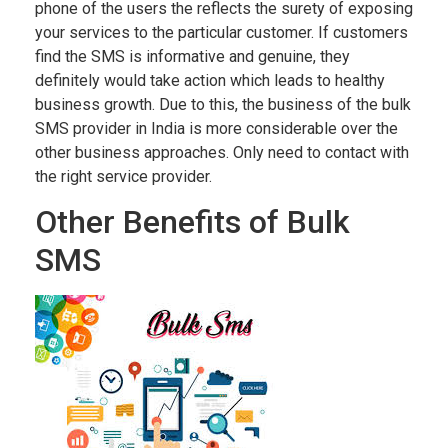
phone of the users the reflects the surety of exposing
your services to the particular customer. If customers
find the SMS is informative and genuine, they
definitely would take action which leads to healthy
business growth. Due to this, the business of the bulk
SMS provider in India is more considerable over the
other business approaches. Only need to contact with
the right service provider.
Other Benefits of Bulk
SMS