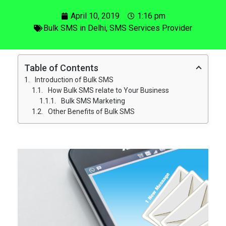
April 10, 2019
1:16 pm
Bulk SMS in Delhi
,
SMS Services Provider
Table of Contents
Introduction of Bulk SMS
How Bulk SMS relate to Your Business
Bulk SMS Marketing
Other Benefits of Bulk SMS