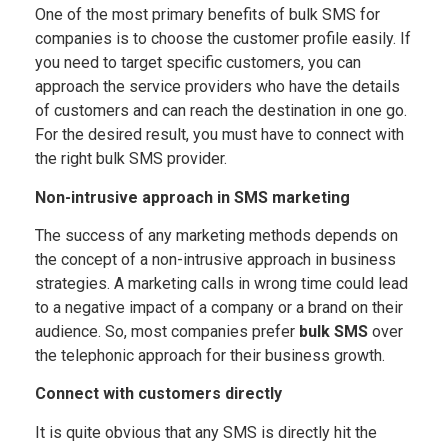
One of the most primary benefits of bulk SMS for
companies is to choose the customer profile easily. If
you need to target specific customers, you can
approach the service providers who have the details
of customers and can reach the destination in one go.
For the desired result, you must have to connect with
the right bulk SMS provider.
Non-intrusive approach in SMS marketing
The success of any marketing methods depends on
the concept of a non-intrusive approach in business
strategies. A marketing calls in wrong time could lead
to a negative impact of a company or a brand on their
audience. So, most companies prefer
bulk SMS
over
the telephonic approach for their business growth.
Connect with customers directly
It is quite obvious that any SMS is directly hit the