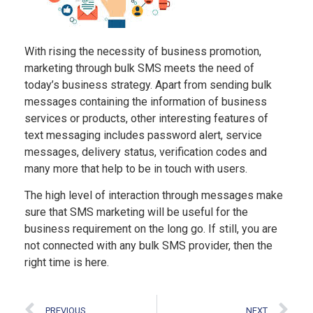
With rising the necessity of business promotion,
marketing through bulk SMS meets the need of
today’s business strategy. Apart from sending bulk
messages containing the information of business
services or products, other interesting features of
text messaging includes password alert, service
messages, delivery status, verification codes and
many more that help to be in touch with users.
The high level of interaction through messages make
sure that SMS marketing will be useful for the
business requirement on the long go. If still, you are
not connected with any bulk SMS provider, then the
right time is here.
PREVIOUS
NEXT