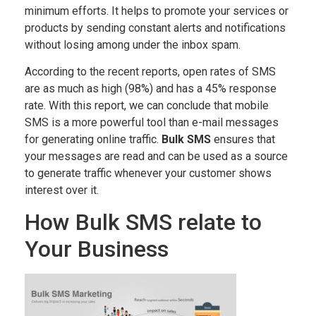
minimum efforts. It helps to promote your services or
products by sending constant alerts and notifications
without losing among under the inbox spam.
According to the recent reports, open rates of SMS
are as much as high (98%) and has a 45% response
rate. With this report, we can conclude that mobile
SMS is a more powerful tool than e-mail messages
for generating online traffic.
Bulk SMS
ensures that
your messages are read and can be used as a source
to generate traffic whenever your customer shows
interest over it.
How Bulk SMS relate to
Your Business