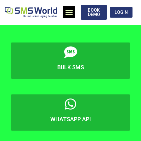
BOOK
LOGIN
DEMO
BULK SMS
WHATSAPP API