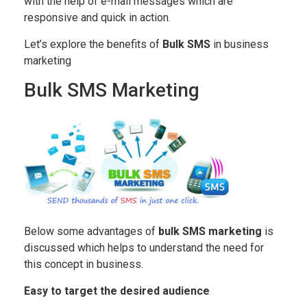
with the help of e-mail messages which are
responsive and quick in action.
Let’s explore the benefits of
Bulk SMS
in business
marketing
Bulk SMS Marketing
Below some advantages of
bulk SMS marketing
is
discussed which helps to understand the need for
this concept in business.
Easy to target the desired audience